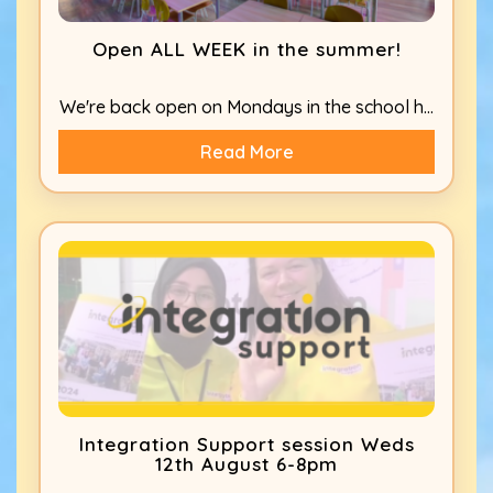
Open ALL WEEK in the summer!
We're back open on Mondays in the school h...
Read More
Integration Support session Weds
12th August 6-8pm