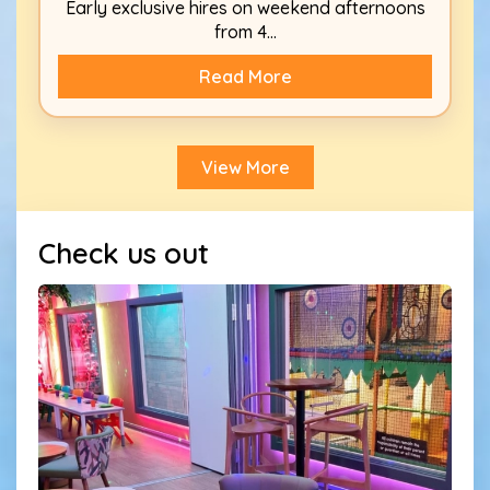
Early exclusive hires on weekend afternoons
from 4...
Read More
View More
Check us out