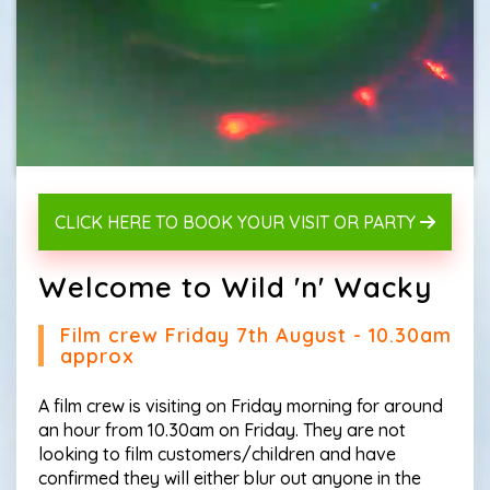
CLICK HERE TO BOOK YOUR VISIT OR PARTY
Welcome to Wild 'n' Wacky
Film crew Friday 7th August - 10.30am
approx
A film crew is visiting on Friday morning for around
an hour from 10.30am on Friday. They are not
looking to film customers/children and have
confirmed they will either blur out anyone in the