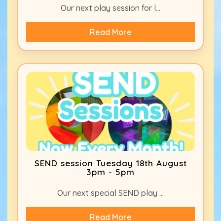
Our next play session for l...
Read More
SEND session Tuesday 18th August
3pm - 5pm
Our next special SEND play ...
Read More