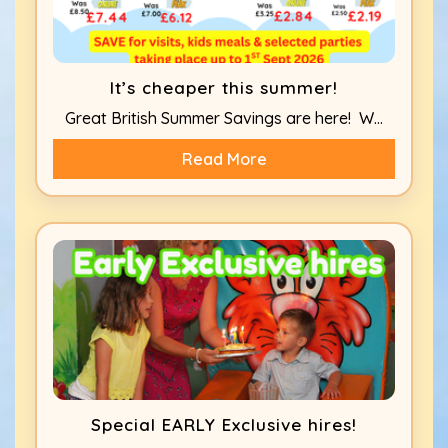
It’s cheaper this summer!
Great British Summer Savings are here! W...
Read More
Special EARLY Exclusive hires!