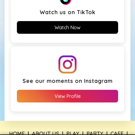
Watch us on TikTok
Watch Now
See our moments on Instagram
View Profile
HOME
|
ABOUT US
|
PLAY
|
PARTY
|
CAFE
|