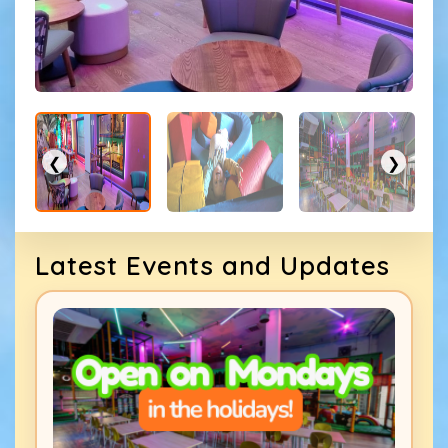
❮
❯
Latest Events and Updates