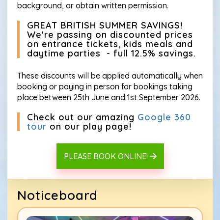
background, or obtain written permission.
GREAT BRITISH SUMMER SAVINGS!
We're passing on discounted prices
on entrance tickets, kids meals and
daytime parties - full 12.5% savings.
These discounts will be applied automatically when
booking or paying in person for bookings taking
place between 25th June and 1st September 2026.
Check out our amazing
Google 360
tour
on our play page!
PLEASE BOOK ONLINE!
Noticeboard