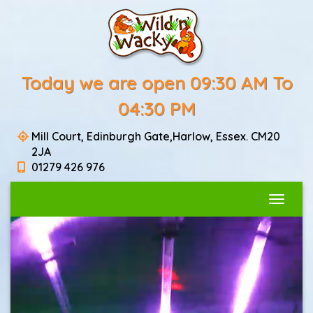
Today we are open 09:30 AM To
04:30 PM
Mill Court, Edinburgh Gate,Harlow, Essex. CM20
2JA
01279 426 976
Toggle