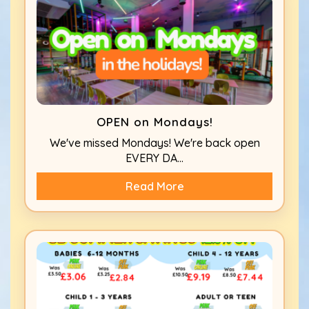
OPEN on Mondays!
We've missed Mondays! We're back open
EVERY DA...
Read More