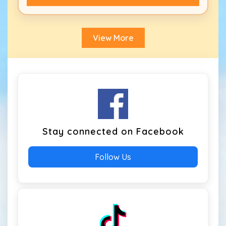
View More
Stay connected on Facebook
Follow Us