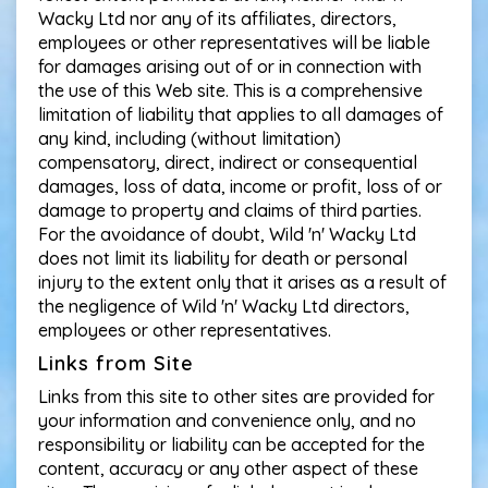
Wacky Ltd nor any of its affiliates, directors,
employees or other representatives will be liable
for damages arising out of or in connection with
the use of this Web site. This is a comprehensive
limitation of liability that applies to all damages of
any kind, including (without limitation)
compensatory, direct, indirect or consequential
damages, loss of data, income or profit, loss of or
damage to property and claims of third parties.
For the avoidance of doubt, Wild 'n' Wacky Ltd
does not limit its liability for death or personal
injury to the extent only that it arises as a result of
the negligence of Wild 'n' Wacky Ltd directors,
employees or other representatives.
Links from Site
Links from this site to other sites are provided for
your information and convenience only, and no
responsibility or liability can be accepted for the
content, accuracy or any other aspect of these