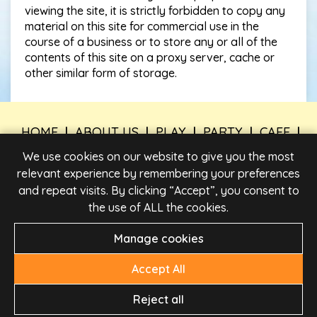
viewing the site, it is strictly forbidden to copy any
material on this site for commercial use in the
course of a business or to store any or all of the
contents of this site on a proxy server, cache or
other similar form of storage.
HOME
|
ABOUT US
|
PLAY
|
PARTY
|
CAFE
|
TIMES & PRICES
|
FIND US
|
WORK FOR US
|
We use cookies on our website to give you the most
CONTACT US
relevant experience by remembering your preferences
and repeat visits. By clicking “Accept”, you consent to
PRIVACY POLICY
|
LEGAL INFORMATION
|
PARTY
BOOKING TERMS AND CONDITIONS
|
TERMS &
the use of ALL the cookies.
CONDITIONS
Manage cookies
Accept All
Reject all