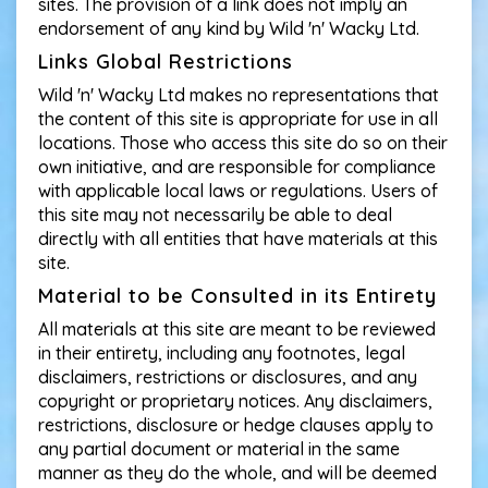
sites. The provision of a link does not imply an
endorsement of any kind by Wild 'n' Wacky Ltd.
Links Global Restrictions
Wild 'n' Wacky Ltd makes no representations that
the content of this site is appropriate for use in all
locations. Those who access this site do so on their
own initiative, and are responsible for compliance
with applicable local laws or regulations. Users of
this site may not necessarily be able to deal
directly with all entities that have materials at this
site.
Material to be Consulted in its Entirety
All materials at this site are meant to be reviewed
in their entirety, including any footnotes, legal
disclaimers, restrictions or disclosures, and any
copyright or proprietary notices. Any disclaimers,
restrictions, disclosure or hedge clauses apply to
any partial document or material in the same
manner as they do the whole, and will be deemed