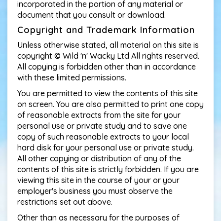
incorporated in the portion of any material or
document that you consult or download.
Copyright and Trademark Information
Unless otherwise stated, all material on this site is
copyright © Wild 'n' Wacky Ltd All rights reserved.
All copying is forbidden other than in accordance
with these limited permissions.
You are permitted to view the contents of this site
on screen. You are also permitted to print one copy
of reasonable extracts from the site for your
personal use or private study and to save one
copy of such reasonable extracts to your local
hard disk for your personal use or private study.
All other copying or distribution of any of the
contents of this site is strictly forbidden. If you are
viewing this site in the course of your or your
employer's business you must observe the
restrictions set out above.
Other than as necessary for the purposes of