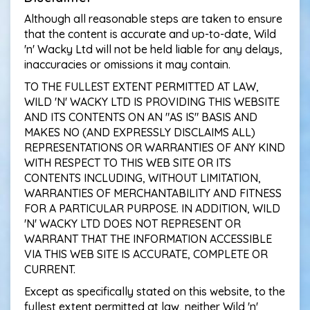
Although all reasonable steps are taken to ensure
that the content is accurate and up-to-date, Wild
'n' Wacky Ltd will not be held liable for any delays,
inaccuracies or omissions it may contain.
TO THE FULLEST EXTENT PERMITTED AT LAW,
WILD 'N' WACKY LTD IS PROVIDING THIS WEBSITE
AND ITS CONTENTS ON AN "AS IS" BASIS AND
MAKES NO (AND EXPRESSLY DISCLAIMS ALL)
REPRESENTATIONS OR WARRANTIES OF ANY KIND
WITH RESPECT TO THIS WEB SITE OR ITS
CONTENTS INCLUDING, WITHOUT LIMITATION,
WARRANTIES OF MERCHANTABILITY AND FITNESS
FOR A PARTICULAR PURPOSE. IN ADDITION, WILD
'N' WACKY LTD DOES NOT REPRESENT OR
WARRANT THAT THE INFORMATION ACCESSIBLE
VIA THIS WEB SITE IS ACCURATE, COMPLETE OR
CURRENT.
Except as specifically stated on this website, to the
fullest extent permitted at law, neither Wild 'n'