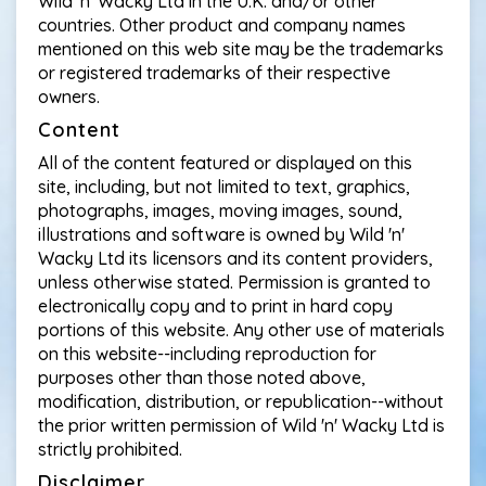
Wild 'n' Wacky Ltd in the U.K. and/or other
countries. Other product and company names
mentioned on this web site may be the trademarks
or registered trademarks of their respective
owners.
Content
All of the content featured or displayed on this
site, including, but not limited to text, graphics,
photographs, images, moving images, sound,
illustrations and software is owned by Wild 'n'
Wacky Ltd its licensors and its content providers,
unless otherwise stated. Permission is granted to
electronically copy and to print in hard copy
portions of this website. Any other use of materials
on this website--including reproduction for
purposes other than those noted above,
modification, distribution, or republication--without
the prior written permission of Wild 'n' Wacky Ltd is
strictly prohibited.
Disclaimer