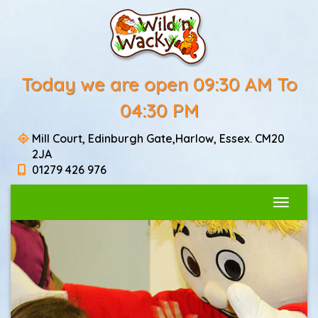
Today we are open 09:30 AM To
04:30 PM
Mill Court, Edinburgh Gate,Harlow, Essex. CM20
2JA
01279 426 976
Toggle