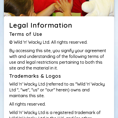
Legal Information
Terms of Use
© Wild 'n' Wacky Ltd. All rights reserved.
By accessing this site, you signify your agreement
with and understanding of the following terms of
use and legal restrictions pertaining to both this
site and the material in it.
Trademarks & Logos
Wild 'n' Wacky Ltd (referred to as "Wild 'n' Wacky
Ltd ", "we", "us" or "our" herein) owns and
maintains this site.
All rights reserved.
Wild 'n' Wacky Ltd is a registered trademark of