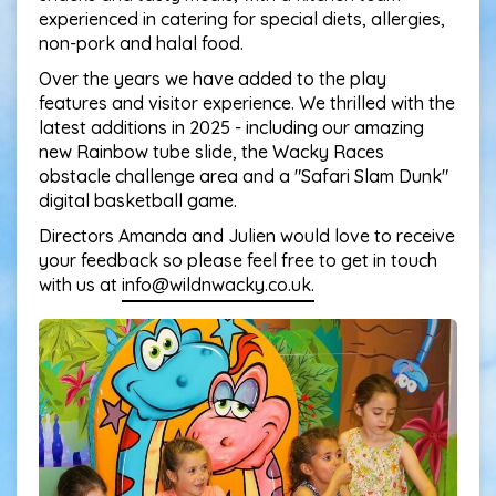
experienced in catering for special diets, allergies,
non-pork and halal food.
Over the years we have added to the play
features and visitor experience. We thrilled with the
latest additions in 2025 - including our amazing
new Rainbow tube slide, the Wacky Races
obstacle challenge area and a "Safari Slam Dunk"
digital basketball game.
Directors Amanda and Julien would love to receive
your feedback so please feel free to get in touch
with us at
info@wildnwacky.co.uk.