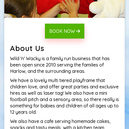
BOOK NOW
About Us
Wild 'n' Wacky is a family run business that has
been open since 2010 serving the families of
Harlow, and the surrounding areas.
We have a lovely multi tiered playframe that
children love, and offer great parties and exclusive
hires as well as laser tag! We also have a mini
football pitch and a sensory area, so there really is
something for babies and children of all ages up to
12 years old.
We also have a cafe serving homemade cakes,
snacks and tasty meals, with a kitchen team