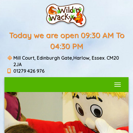
Today we are open 09:30 AM To
04:30 PM
Mill Court, Edinburgh Gate,Harlow, Essex. CM20
2JA
01279 426 976
Toggle