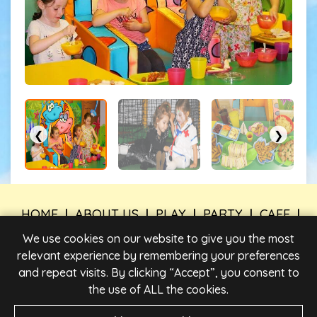
❮
❯
HOME
|
ABOUT US
|
PLAY
|
PARTY
|
CAFE
|
TIMES & PRICES
|
FIND US
|
WORK FOR US
|
We use cookies on our website to give you the most
CONTACT US
relevant experience by remembering your preferences
and repeat visits. By clicking “Accept”, you consent to
PRIVACY POLICY
|
LEGAL INFORMATION
|
PARTY
BOOKING TERMS AND CONDITIONS
|
TERMS &
the use of ALL the cookies.
CONDITIONS