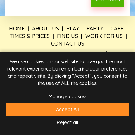
HOME
|
ABOUT US
|
PLAY
|
PARTY
|
CAFE
|
TIMES & PRICES
|
FIND US
|
WORK FOR US
|
CONTACT US
PRIVACY POLICY
|
LEGAL INFORMATION
|
PARTY
BOOKING TERMS AND CONDITIONS
|
TERMS &
We use cookies on our website to give you the most
CONDITIONS
relevant experience by remembering your preferences
and repeat visits. By clicking “Accept”, you consent to
the use of ALL the cookies.
Manage cookies
Accept All
Reject all