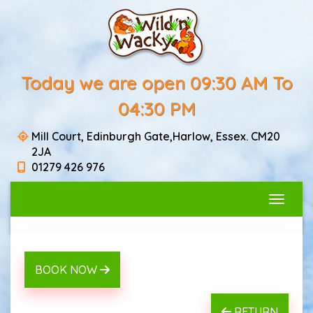
Today we are open 09:30 AM To
04:30 PM
Mill Court, Edinburgh Gate,Harlow, Essex. CM20
2JA
01279 426 976
Toggle
BOOK NOW
RETURN