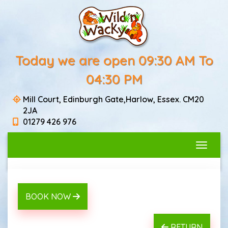
Today we are open 09:30 AM To
04:30 PM
Mill Court, Edinburgh Gate,Harlow, Essex. CM20
2JA
01279 426 976
Toggle
BOOK NOW
RETURN