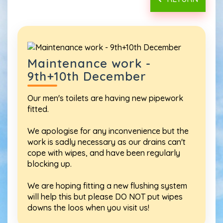
Maintenance work -
9th+10th December
Our men's toilets are having new pipework
fitted.
We apologise for any inconvenience but the
work is sadly necessary as our drains can't
cope with wipes, and have been regularly
blocking up.
We are hoping fitting a new flushing system
will help this but please DO NOT put wipes
downs the loos when you visit us!